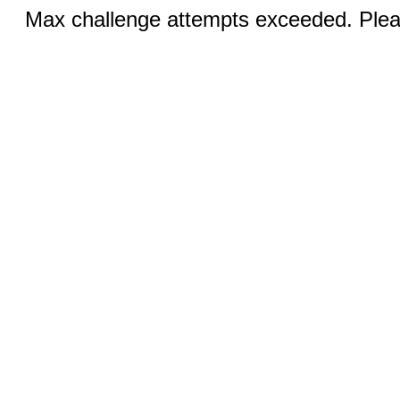
Max challenge attempts exceeded. Pleas