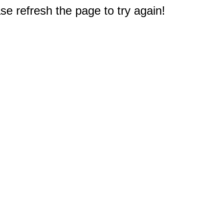
e refresh the page to try again!